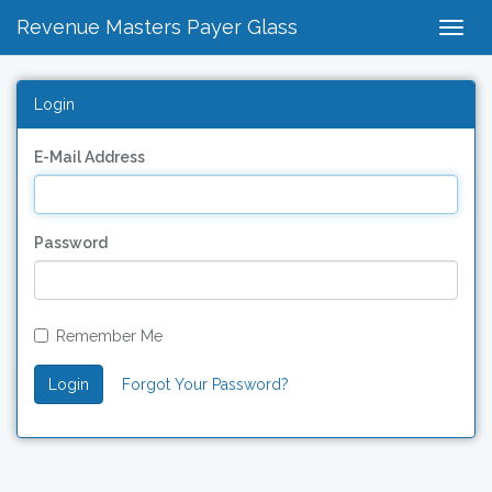
Revenue Masters Payer Glass
Togg
Navig
Login
E-Mail Address
Password
Remember Me
Login
Forgot Your Password?