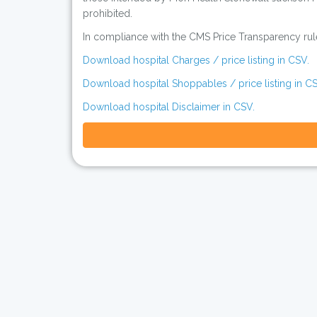
prohibited.
In compliance with the CMS Price Transparency rules
Download hospital Charges / price listing in CSV.
Download hospital Shoppables / price listing in CS
Download hospital Disclaimer in CSV.