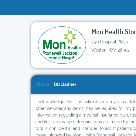
Mon Health Sto
230 Hospital Plaza
Weston, WV 26452
Home
/
Disclaimer
I acknowledge this is an estimate and my actual total
other services and items may be required for my pro
information regarding a medical insurance plan, th
and final coverage determinations are made by the
tool is confidential and intended to assist patients
those intended by Mon Health Stonewall Jackson Me