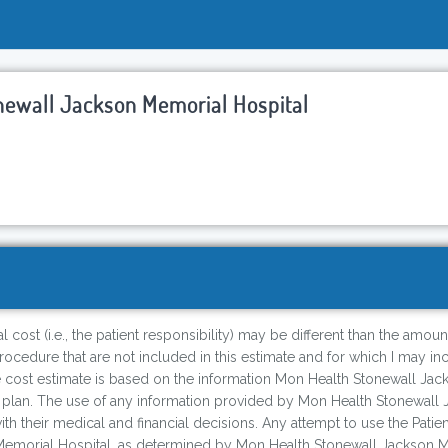
newall Jackson Memorial Hospital
 cost (i.e., the patient responsibility) may be different than the amoun
cedure that are not included in this estimate and for which I may incur
e cost estimate is based on the information Mon Health Stonewall Jack
 plan. The use of any information provided by Mon Health Stonewall 
 with their medical and financial decisions. Any attempt to use the Pati
morial Hospital, as determined by Mon Health Stonewall Jackson Memor