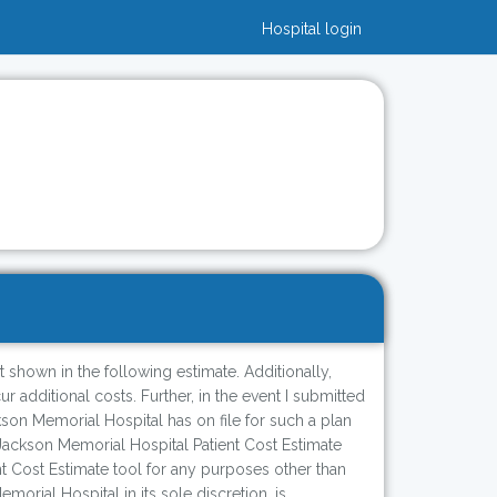
Hospital login
t shown in the following estimate. Additionally,
 additional costs. Further, in the event I submitted
son Memorial Hospital has on file for such a plan
Jackson Memorial Hospital Patient Cost Estimate
ent Cost Estimate tool for any purposes other than
ial Hospital in its sole discretion, is