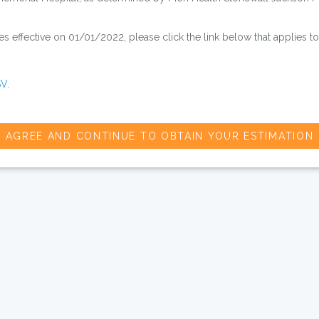
 effective on 01/01/2022, please click the link below that applies to
V.
AGREE AND CONTINUE TO OBTAIN YOUR ESTIMATION